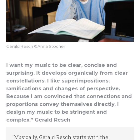
Gerald Resch ©Anna Stöcher
I want my music to be clear, concise and
surprising. It develops organically from clear
constellations. I like superimpositions,
ramifications and changes of perspective.
Because I am convinced that connections and
proportions convey themselves directly, I
design my music to be stringent and
complex.” Gerald Resch
Musically, Gerald Resch starts with the