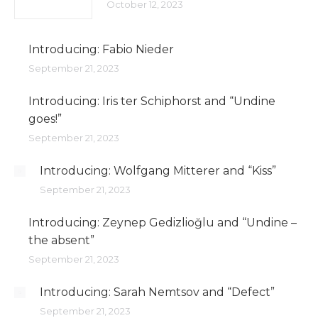
October 12, 2023
Introducing: Fabio Nieder
September 21, 2023
Introducing: Iris ter Schiphorst and “Undine
goes!”
September 21, 2023
Introducing: Wolfgang Mitterer and “Kiss”
September 21, 2023
Introducing: Zeynep Gedizlioğlu and “Undine –
the absent”
September 21, 2023
Introducing: Sarah Nemtsov and “Defect”
September 21, 2023