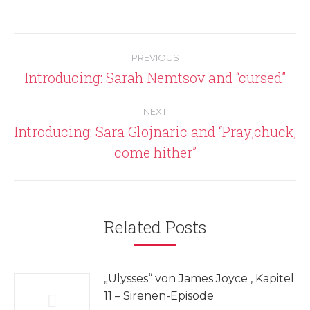
Post
PREVIOUS
navigation
Introducing: Sarah Nemtsov and “cursed”
Previous
post:
NEXT
Introducing: Sara Glojnaric and “Pray,chuck,
Next
come hither”
post:
Related Posts
„Ulysses“ von James Joyce , Kapitel
11 – Sirenen-Episode