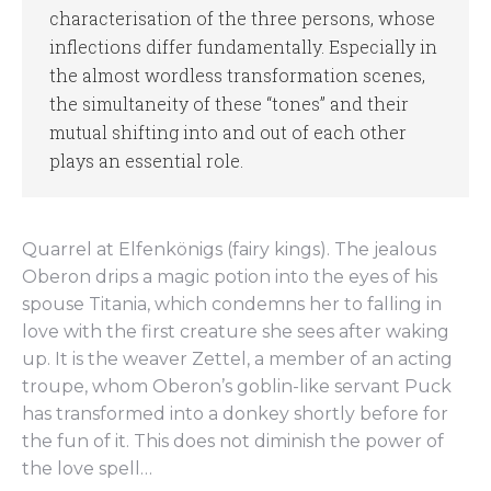
characterisation of the three persons, whose
inflections differ fundamentally. Especially in
the almost wordless transformation scenes,
the simultaneity of these “tones” and their
mutual shifting into and out of each other
plays an essential role.
Quarrel at Elfenkönigs (fairy kings). The jealous
Oberon drips a magic potion into the eyes of his
spouse Titania, which condemns her to falling in
love with the first creature she sees after waking
up. It is the weaver Zettel, a member of an acting
troupe, whom Oberon’s goblin-like servant Puck
has transformed into a donkey shortly before for
the fun of it. This does not diminish the power of
the love spell…