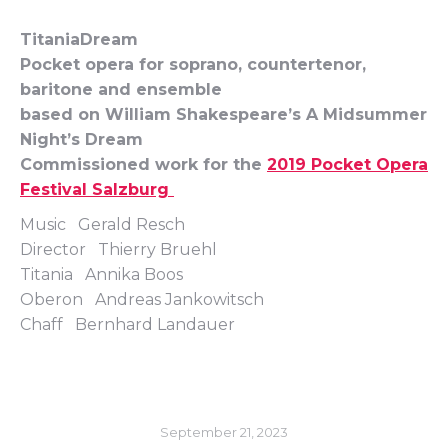
TitaniaDream
Pocket opera for soprano, countertenor,
baritone and ensemble
based on William Shakespeare’s A Midsummer
Night’s Dream
Commissioned work for the
2019 Pocket Opera
Festival Salzburg
Music Gerald Resch
Director Thierry Bruehl
Titania Annika Boos
Oberon Andreas Jankowitsch
Chaff Bernhard Landauer
September 21, 2023