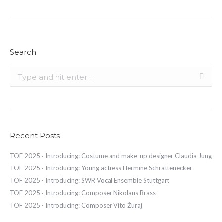
Search
Search:
Recent Posts
TOF 2025 · Introducing: Costume and make-up designer Claudia Jung
TOF 2025 · Introducing: Young actress Hermine Schrattenecker
TOF 2025 · Introducing: SWR Vocal Ensemble Stuttgart
TOF 2025 · Introducing: Composer Nikolaus Brass
TOF 2025 · Introducing: Composer Vito Žuraj