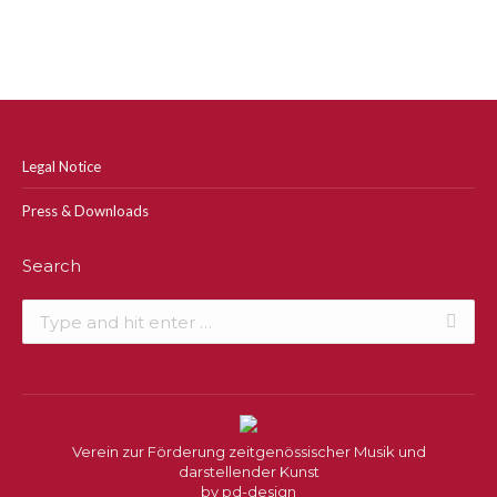
Legal Notice
Press & Downloads
Search
Search:
Verein zur Förderung zeitgenössischer Musik und
darstellender Kunst
by
pd-design