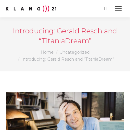
Search:
Introducing: Gerald Resch and
“TitaniaDream”
You are here:
Home
Uncategorized
Introducing: Gerald Resch and “TitaniaDream”