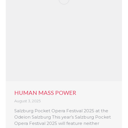
HUMAN MASS POWER
August 3, 2025
Salzburg Pocket Opera Festival 2025 at the
Odeïon Salzburg This year’s Salzburg Pocket
Opera Festival 2025 will feature neither