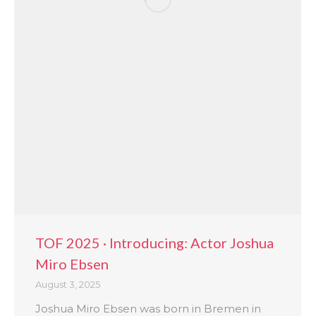
TOF 2025 · Introducing: Actor Joshua
Miro Ebsen
August 3, 2025
Joshua Miro Ebsen was born in Bremen in