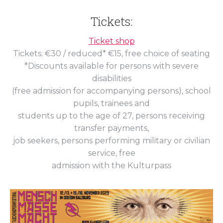
Tickets:
Ticket shop
Tickets: €30 / reduced* €15, free choice of seating
*Discounts available for persons with severe
disabilities
(free admission for accompanying persons), school
pupils, trainees and
students up to the age of 27, persons receiving
transfer payments,
job seekers, persons performing military or civilian
service, free
admission with the Kulturpass