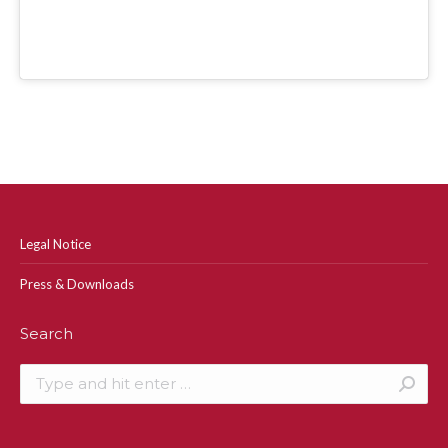
Legal Notice
Press & Downloads
Search
Search: