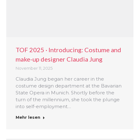
TOF 2025 · Introducing: Costume and
make-up designer Claudia Jung
November 11, 2025
Claudia Jung began her career in the
costume design department at the Bavarian
State Opera in Munich. Shortly before the
turn of the millennium, she took the plunge
into self-employment…
Mehr lesen