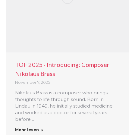
TOF 2025 · Introducing: Composer
Nikolaus Brass
November 7, 2025
Nikolaus Brass is a composer who brings
thoughts to life through sound. Born in
Lindau in 1949, he initially studied medicine
and worked as a doctor for several years
before…
Mehr lesen