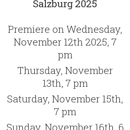
Salzburg 2025
Premiere on Wednesday,
November 12th 2025, 7
pm
Thursday, November
13th, 7 pm
Saturday, November 15th,
7 pm
Sunday, November 16th, 6