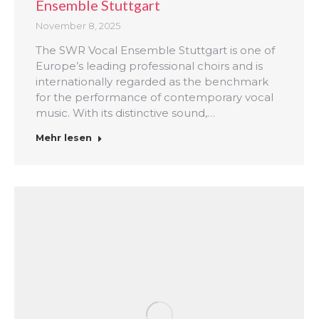
Ensemble Stuttgart
November 8, 2025
The SWR Vocal Ensemble Stuttgart is one of
Europe’s leading professional choirs and is
internationally regarded as the benchmark
for the performance of contemporary vocal
music. With its distinctive sound,…
Mehr lesen