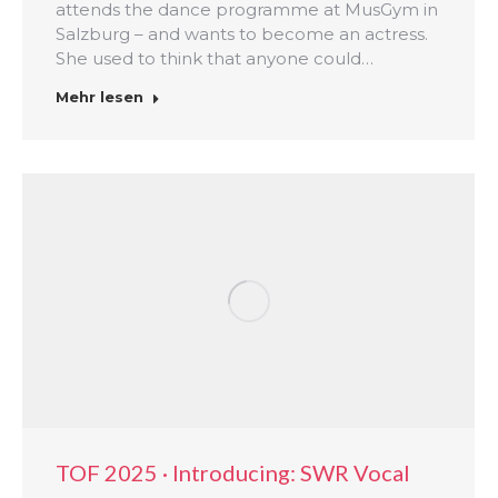
attends the dance programme at MusGym in
Salzburg – and wants to become an actress.
She used to think that anyone could…
Mehr lesen
TOF 2025 · Introducing: SWR Vocal