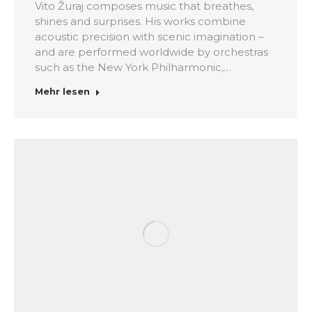
Vito Žuraj composes music that breathes,
shines and surprises. His works combine
acoustic precision with scenic imagination –
and are performed worldwide by orchestras
such as the New York Philharmonic,…
Mehr lesen