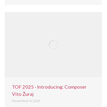
TOF 2025 · Introducing: Composer
Vito Žuraj
November 6, 2025