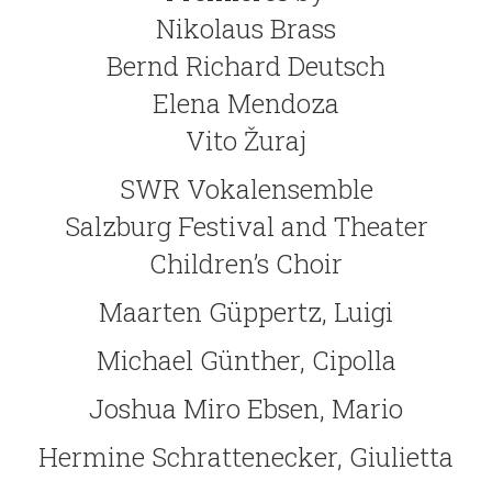
Nikolaus Brass
Bernd Richard Deutsch
Elena Mendoza
Vito Žuraj
SWR Vokalensemble
Salzburg Festival and Theater
Children’s Choir
Maarten Güppertz, Luigi
Michael Günther, Cipolla
Joshua Miro Ebsen, Mario
Hermine Schrattenecker, Giulietta