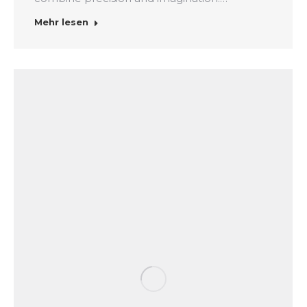
Mehr lesen