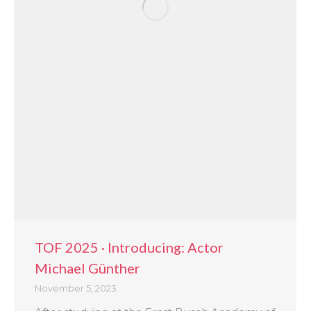
TOF 2025 · Introducing: Actor
Michael Günther
November 5, 2023