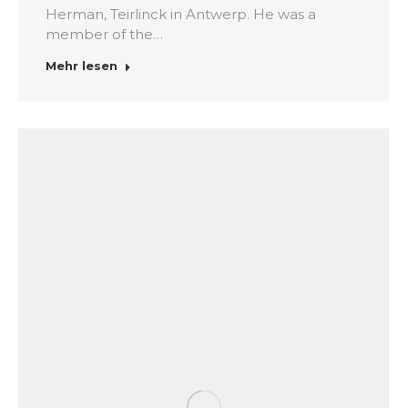
Herman, Teirlinck in Antwerp. He was a
member of the…
Mehr lesen