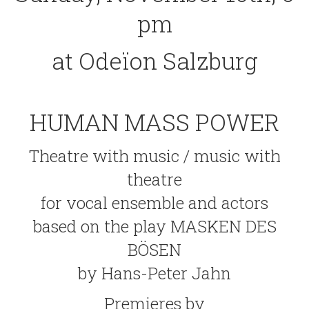
pm
at Odeïon Salzburg
HUMAN MASS POWER
Theatre with music / music with
theatre
for vocal ensemble and actors
based on the play MASKEN DES
BÖSEN
by Hans-Peter Jahn
Premieres by