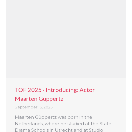
TOF 2025 · Introducing: Actor
Maarten Güppertz
September 16, 2025
Maarten Güppertz was born in the
Netherlands, where he studied at the State
Drama Schools in Utrecht and at Studio