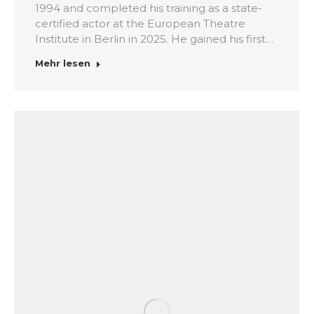
1994 and completed his training as a state-
certified actor at the European Theatre
Institute in Berlin in 2025. He gained his first…
Mehr lesen