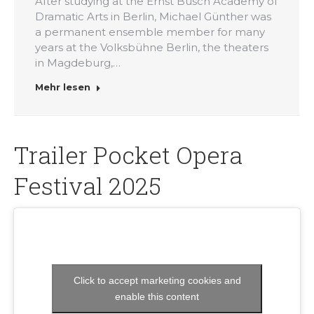
After studying at the Ernst Busch Academy of
Dramatic Arts in Berlin, Michael Günther was
a permanent ensemble member for many
years at the Volksbühne Berlin, the theaters
in Magdeburg,…
Mehr lesen
Trailer Pocket Opera
Festival 2025
Click to accept marketing cookies and
enable this content