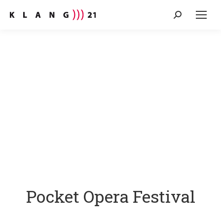
Search:
Pocket Opera Festival