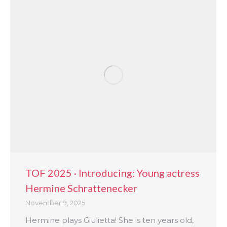
TOF 2025 · Introducing: Young actress
Hermine Schrattenecker
November 9, 2025
Hermine plays Giulietta! She is ten years old,