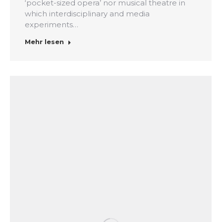
‘pocket-sized opera’ nor musical theatre in
which interdisciplinary and media
experiments…
Mehr lesen