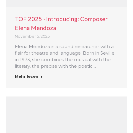
TOF 2025 · Introducing: Composer
Elena Mendoza
November 5, 2025
Elena Mendoza is a sound researcher with a
flair for theatre and language. Born in Seville
in 1973, she combines the musical with the
literary, the precise with the poetic…
Mehr lesen