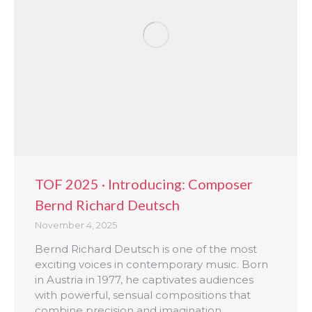
TOF 2025 · Introducing: Composer
Bernd Richard Deutsch
November 4, 2025
Bernd Richard Deutsch is one of the most
exciting voices in contemporary music. Born
in Austria in 1977, he captivates audiences
with powerful, sensual compositions that
combine precision and imagination.…