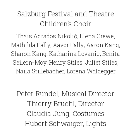
Salzburg Festival and Theatre
Children’s Choir
Thais Adrados Nikolić, Elena Crewe,
Mathilda Fally, Xaver Fally, Aaron Kang,
Sharon Kang, Katharina Levanic, Benita
Seilern-Moy, Henry Stiles, Juliet Stiles,
Naila Stillebacher, Lorena Waldegger
Peter Rundel, Musical Director
Thierry Bruehl, Director
Claudia Jung, Costumes
Hubert Schwaiger, Lights