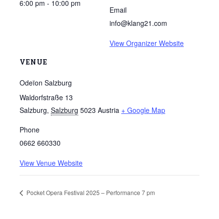
6:00 pm - 10:00 pm
Email
info@klang21.com
View Organizer Website
VENUE
Odeïon Salzburg
Waldorfstraße 13
Salzburg
,
Salzburg
5023
Austria
+ Google Map
Phone
0662 660330
View Venue Website
Pocket Opera Festival 2025 – Performance 7 pm