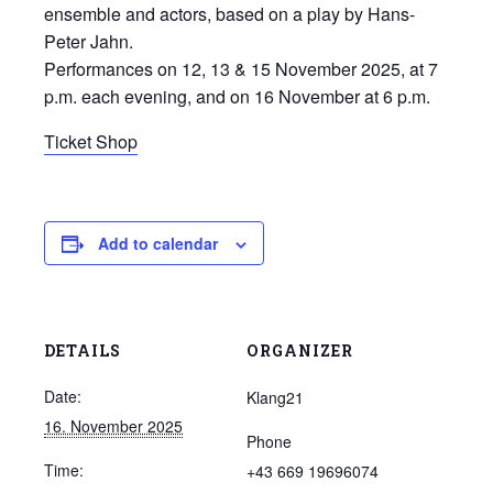
ensemble and actors, based on a play by Hans-
Peter Jahn.
Performances on 12, 13 & 15 November 2025, at 7
p.m. each evening, and on 16 November at 6 p.m.
Ticket Shop
Add to calendar
DETAILS
ORGANIZER
Date:
Klang21
16. November 2025
Phone
Time:
+43 669 19696074