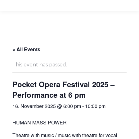
« All Events
This event has passed.
Pocket Opera Festival 2025 –
Performance at 6 pm
16. November 2025 @ 6:00 pm
-
10:00 pm
HUMAN MASS POWER
Theatre with music / music with theatre for vocal