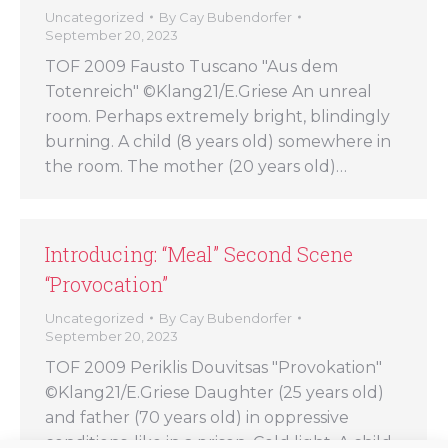
Uncategorized
By
Cay Bubendorfer
September 20, 2023
TOF 2009 Fausto Tuscano "Aus dem
Totenreich" ©Klang21/E.Griese An unreal
room. Perhaps extremely bright, blindingly
burning. A child (8 years old) somewhere in
the room. The mother (20 years old)…
Introducing: “Meal” Second Scene
“Provocation”
Uncategorized
By
Cay Bubendorfer
September 20, 2023
TOF 2009 Periklis Douvitsas "Provokation"
©Klang21/E.Griese Daughter (25 years old)
and father (70 years old) in oppressive
conditions, like in a prison. Cold light. A child