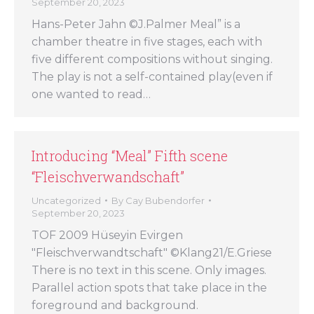
September 20, 2023
Hans-Peter Jahn ©J.Palmer Meal” is a
chamber theatre in five stages, each with
five different compositions without singing.
The play is not a self-contained play(even if
one wanted to read…
Introducing “Meal” Fifth scene
“Fleischverwandschaft”
Uncategorized
By
Cay Bubendorfer
September 20, 2023
TOF 2009 Hüseyin Evirgen
"Fleischverwandtschaft" ©Klang21/E.Griese
There is no text in this scene. Only images.
Parallel action spots that take place in the
foreground and background.