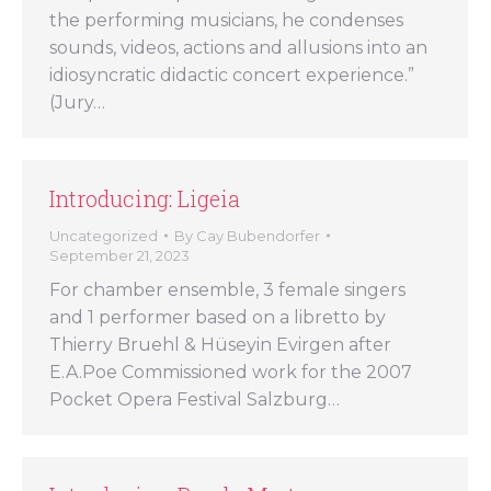
the performing musicians, he condenses
sounds, videos, actions and allusions into an
idiosyncratic didactic concert experience.”
(Jury…
Introducing: Ligeia
Uncategorized
By
Cay Bubendorfer
September 21, 2023
For chamber ensemble, 3 female singers
and 1 performer based on a libretto by
Thierry Bruehl & Hüseyin Evirgen after
E.A.Poe Commissioned work for the 2007
Pocket Opera Festival Salzburg…