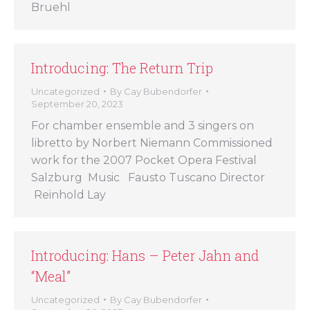
Bruehl
Introducing: The Return Trip
Uncategorized
By
Cay Bubendorfer
September 20, 2023
For chamber ensemble and 3 singers on
libretto by Norbert Niemann Commissioned
work for the 2007 Pocket Opera Festival
Salzburg Music Fausto Tuscano Director
Reinhold Lay
Introducing: Hans – Peter Jahn and
“Meal”
Uncategorized
By
Cay Bubendorfer