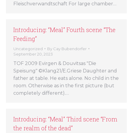
Fleischverwandtschaft For large chamber…
Introducing: “Meal” Fourth scene “The
Feeding”
Uncategorized
By
Cay Bubendorfer
September 20, 2023
TOF 2009 Evirgen & Douvitsas "Die
Speisung" ©Klang21/E.Griese Daughter and
father at table. He eats alone. No child in the
room. Otherwise as in the first picture (but
completely different).…
Introducing: “Meal” Third scene “From
the realm of the dead”