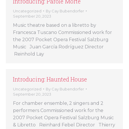
Introducing: Parole Morte
Uncategorized
By
Cay Bubendorfer
September 20, 2023
Music theatre based on a libretto by
Francesca Tuscano Commissioned work for
the 2007 Pocket Opera Festival Salzburg
Music Juan García Rodríguez Director
Reinhold Lay
Introducing: Haunted House
Uncategorized
By
Cay Bubendorfer
September 20, 2023
For chamber ensemble, 2 singers and 2
performers Commissioned work for the
2007 Pocket Opera Festival Salzburg Music
& Libretto Reinhard Febel Director Thierry