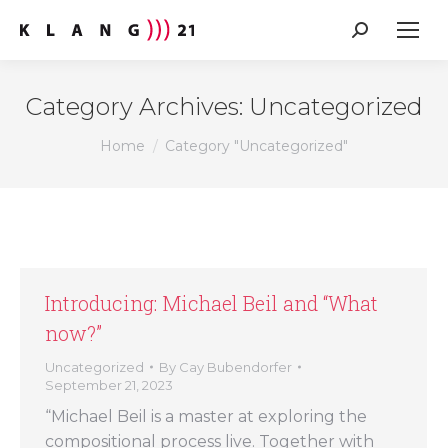
Search:
Category Archives:
Uncategorized
You are here:
Home
Category "Uncategorized"
Introducing: Michael Beil and “What
now?”
Uncategorized
By
Cay Bubendorfer
September 21, 2023
“Michael Beil is a master at exploring the
compositional process live. Together with