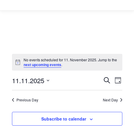
No events scheduled for 11. November 2025. Jump to the
next upcoming events
.
Event
11.11.2025
Even
Search
Day
Select
Vie
Searc
date.
Navi
Previous Day
Next Day
and
Views
Subscribe to calendar