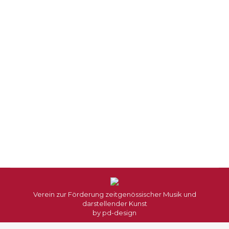
Naviga
Verein zur Förderung zeitgenössischer Musik und
darstellender Kunst
by
pd-design