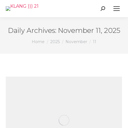
Search:
Daily Archives:
November 11, 2025
You are here:
Home
2025
November
11