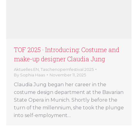
TOF 2025 · Introducing: Costume and
make-up designer Claudia Jung
Aktuelles EN
,
Taschenopernfestival 2025
By
Sophia Haas
November 11, 2025
Claudia Jung began her career in the
costume design department at the Bavarian
State Opera in Munich. Shortly before the
turn of the millennium, she took the plunge
into self-employment…