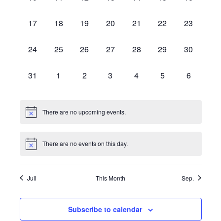
events,
events,
events,
events,
events,
events,
events,
0
0
0
0
0
0
0
17
18
19
20
21
22
23
events,
events,
events,
events,
events,
events,
events,
0
0
0
0
0
0
0
24
25
26
27
28
29
30
events,
events,
events,
events,
events,
events,
events,
0
0
0
0
0
0
0
31
1
2
3
4
5
6
events,
events,
events,
events,
events,
events,
events,
There are no upcoming events.
There are no events on this day.
Juli
This Month
Sep.
Subscribe to calendar