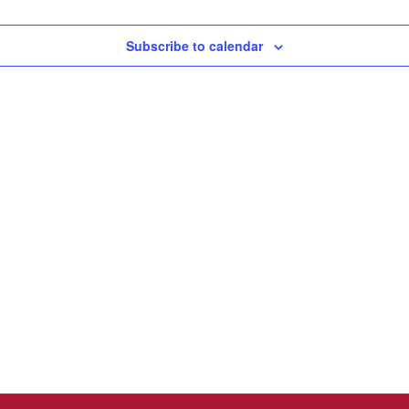
Subscribe to calendar