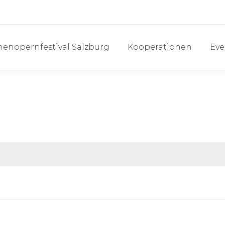
henopernfestival Salzburg
Kooperationen
Eve